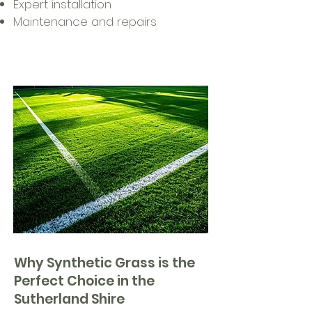
Expert installation
Maintenance and repairs
Why Synthetic Grass is the
Perfect Choice in the
Sutherland Shire