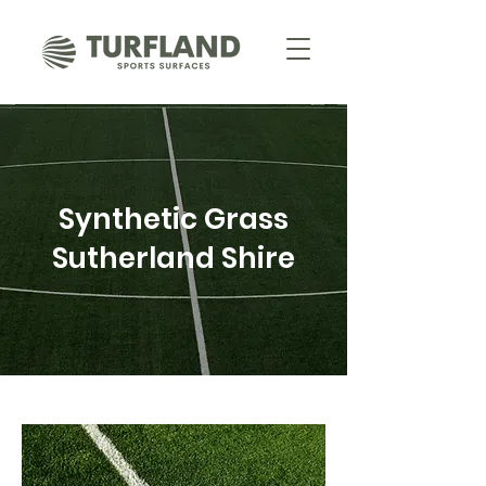
Synthetic Grass
Sutherland Shire