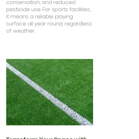
conservation, and reduced
pesticide use. For sports facilities,
it means a reliable playing
surface all year round, regardless
of weather.