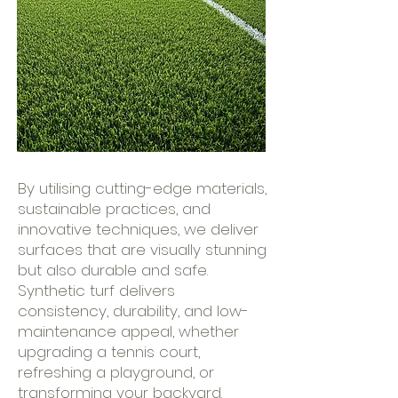
By utilising cutting-edge materials,
sustainable practices, and
innovative techniques, we deliver
surfaces that are visually stunning
but also durable and safe.
Synthetic turf delivers
consistency, durability, and low-
maintenance appeal, whether
upgrading a tennis court,
refreshing a playground, or
transforming your backyard.