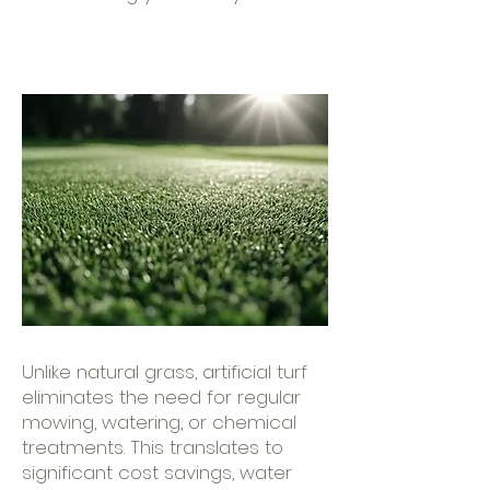
Unlike natural grass, artificial turf
eliminates the need for regular
mowing, watering, or chemical
treatments. This translates to
significant cost savings, water