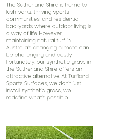
The Sutherland Shire is home to
lush parks, thriving sports
communities, and residential
backyards where outdoor living is
a way of life. However,
maintaining natural turf in
Australia’s changing climate can
be challenging and costly.
Fortunately, our synthetic grass in
the Sutherland Shire offers an
attractive alternative. At Turfland
Sports Surfaces, we don’t just
install synthetic grass; we
redefine what’s possible.