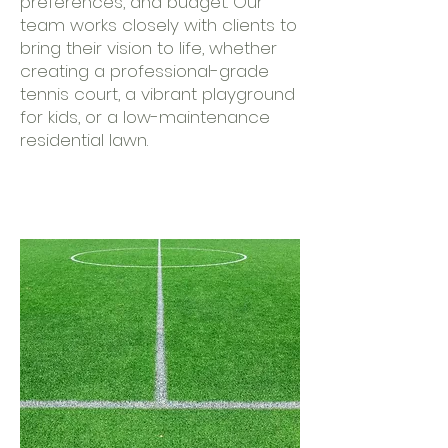
preferences, and budget. Our
team works closely with clients to
bring their vision to life, whether
creating a professional-grade
tennis court, a vibrant playground
for kids, or a low-maintenance
residential lawn.