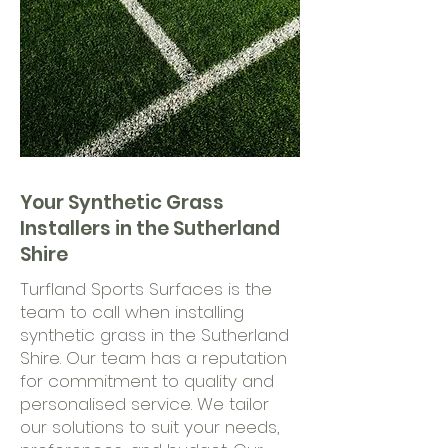
Your Synthetic Grass
Installers in the Sutherland
Shire
Turfland Sports Surfaces is the
team to call when installing
synthetic grass in the Sutherland
Shire. Our team has a reputation
for commitment to quality and
personalised service. We tailor
our solutions to suit your needs,