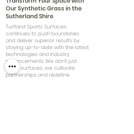
Transform Your Space with
Our Synthetic Grass in the
Sutherland Shire
Turfland Sports Surfaces
continues to push boundaries
and deliver superior results by
staying up-to-date with the latest
technologies and industry
advancements. We don’t just
install surfaces; we cultivate
partnerships and redefine
standards of excellence.