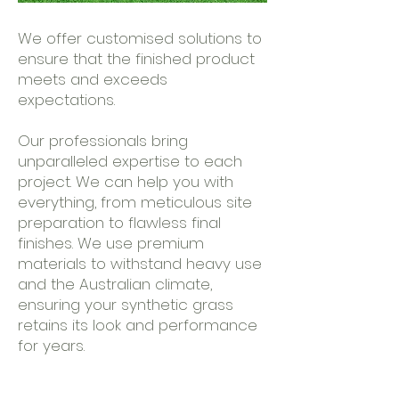
We offer customised solutions to
ensure that the finished product
meets and exceeds
expectations.
Our professionals bring
unparalleled expertise to each
project. We can help you with
everything, from meticulous site
preparation to flawless final
finishes. We use premium
materials to withstand heavy use
and the Australian climate,
ensuring your synthetic grass
retains its look and performance
for years.