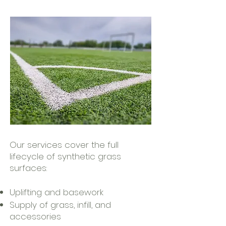
Our services cover the full
lifecycle of synthetic grass
surfaces:
Uplifting and basework
Supply of grass, infill, and
accessories